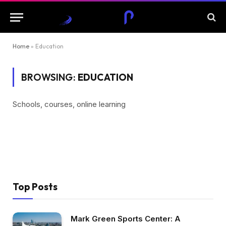
Home
»
Education
BROWSING:
EDUCATION
Schools, courses, online learning
Top Posts
Mark Green Sports Center: A