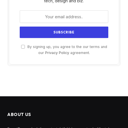
tech, design and biz.
By signing up, you agree to the our terms and
our
Privacy Policy
agreement.
ABOUT US