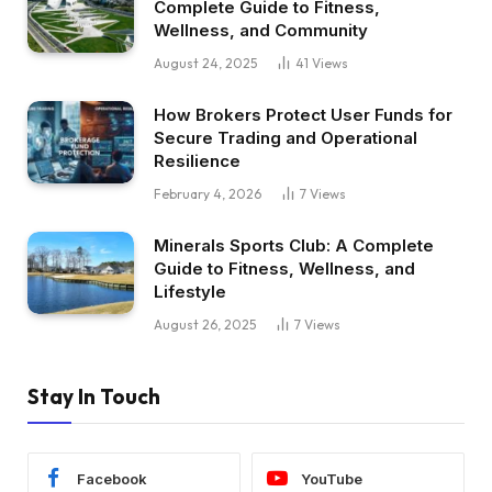
Complete Guide to Fitness,
Wellness, and Community
August 24, 2025
41
Views
How Brokers Protect User Funds for
Secure Trading and Operational
Resilience
February 4, 2026
7
Views
Minerals Sports Club: A Complete
Guide to Fitness, Wellness, and
Lifestyle
August 26, 2025
7
Views
Stay In Touch
Facebook
YouTube