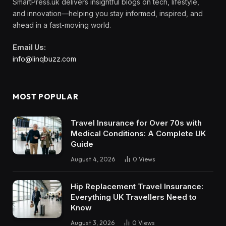
SmartPress.uk delivers insightful blogs on tech, lifestyle,
and innovation—helping you stay informed, inspired, and
ahead in a fast-moving world.
Email Us:
info@linqbuzz.com
MOST POPULAR
Travel Insurance for Over 70s with
Medical Conditions: A Complete UK
Guide
August 4, 2026
0
Views
Hip Replacement Travel Insurance:
Everything UK Travellers Need to
Know
August 3, 2026
0
Views