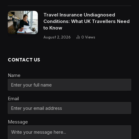
Travel Insurance Undiagnosed
Conditions: What UK Travellers Need
to Know
August 2, 2026
0
Views
CONTACT US
Name
Email
Message