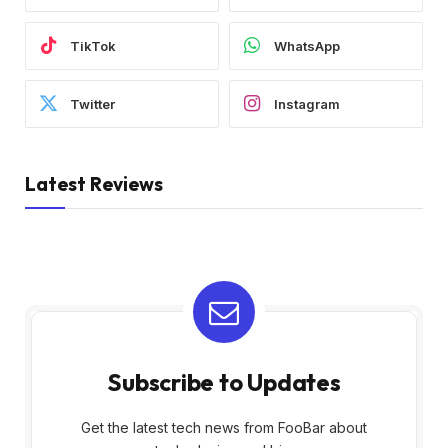
TikTok
WhatsApp
Twitter
Instagram
Latest Reviews
Subscribe to Updates
Get the latest tech news from FooBar about