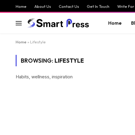
Home
About Us
Contact Us
Get In Touch
Write For
Home
B
Home
»
Lifestyle
BROWSING:
LIFESTYLE
Habits, wellness, inspiration