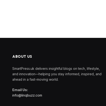
ABOUT US
SmartPress.uk delivers insightful blogs on tech, lifestyle,
and innovation—helping you stay informed, inspired, and
ahead in a fast-moving world.
Email Us:
info@linqbuzz.com