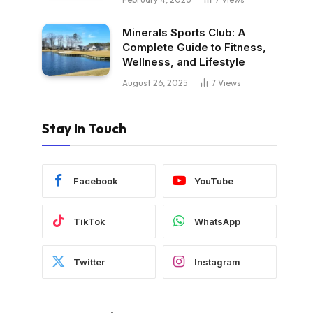
Minerals Sports Club: A
Complete Guide to Fitness,
Wellness, and Lifestyle
August 26, 2025
7
Views
Stay In Touch
Facebook
YouTube
TikTok
WhatsApp
Twitter
Instagram