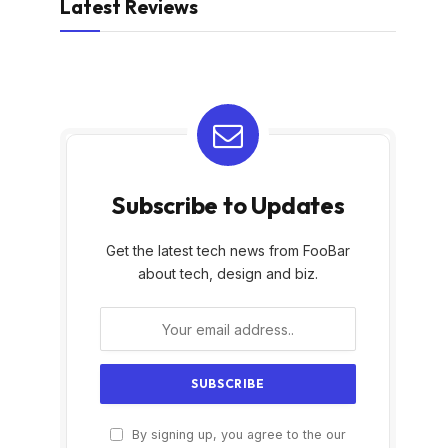
Latest Reviews
Subscribe to Updates
Get the latest tech news from FooBar
about tech, design and biz.
By signing up, you agree to the our