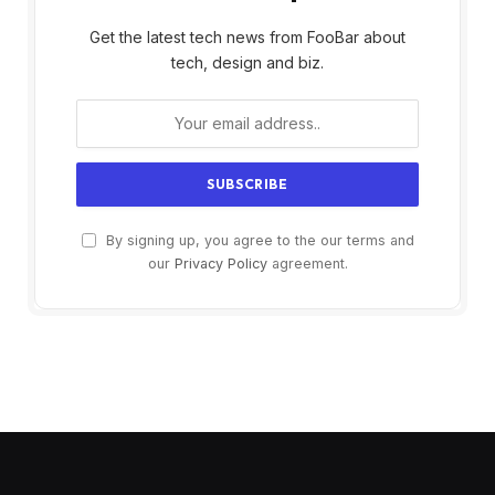
Get the latest tech news from FooBar about
tech, design and biz.
By signing up, you agree to the our terms and
our
Privacy Policy
agreement.