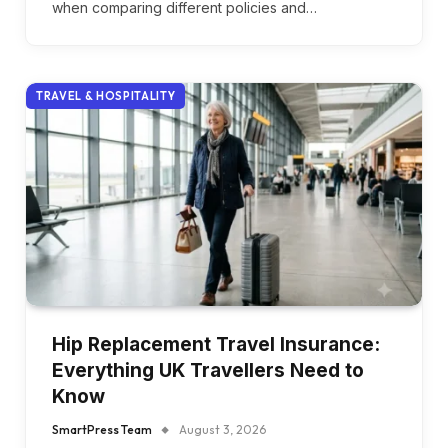
when comparing different policies and…
TRAVEL & HOSPITALITY
Hip Replacement Travel Insurance:
Everything UK Travellers Need to
Know
SmartPress Team
August 3, 2026