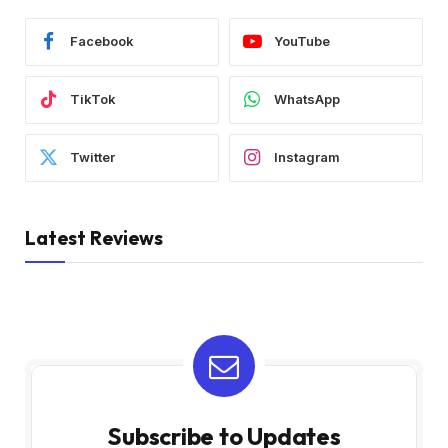
Facebook
YouTube
TikTok
WhatsApp
Twitter
Instagram
Latest Reviews
Subscribe to Updates