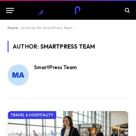
Home
»
Archives for SmartPress Team
AUTHOR:
SMARTPRESS TEAM
SmartPress Team
TRAVEL & HOSPITALITY