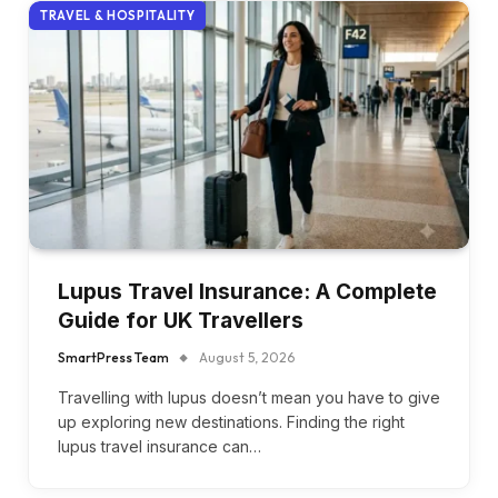
TRAVEL & HOSPITALITY
Lupus Travel Insurance: A Complete
Guide for UK Travellers
SmartPress Team
August 5, 2026
Travelling with lupus doesn’t mean you have to give
up exploring new destinations. Finding the right
lupus travel insurance can…