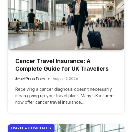
Cancer Travel Insurance: A
Complete Guide for UK Travellers
SmartPress Team
August 7, 2026
Receiving a cancer diagnosis doesn’t necessarily
mean giving up your travel plans. Many UK insurers
now offer cancer travel insurance…
TRAVEL & HOSPITALITY