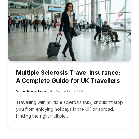
Multiple Sclerosis Travel Insurance:
A Complete Guide for UK Travellers
SmartPress Team
August 6, 2026
Travelling with multiple sclerosis (MS) shouldn’t stop
you from enjoying holidays in the UK or abroad.
Finding the right multiple…