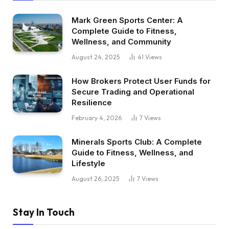
Mark Green Sports Center: A
Complete Guide to Fitness,
Wellness, and Community
August 24, 2025
41
Views
How Brokers Protect User Funds for
Secure Trading and Operational
Resilience
February 4, 2026
7
Views
Minerals Sports Club: A Complete
Guide to Fitness, Wellness, and
Lifestyle
August 26, 2025
7
Views
Stay In Touch