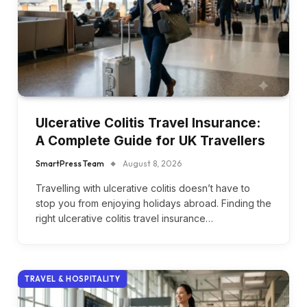
Ulcerative Colitis Travel Insurance:
A Complete Guide for UK Travellers
SmartPress Team
August 8, 2026
Travelling with ulcerative colitis doesn’t have to
stop you from enjoying holidays abroad. Finding the
right ulcerative colitis travel insurance…
TRAVEL & HOSPITALITY