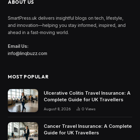
ABOUT US
SmartPress.uk delivers insightful blogs on tech, lifestyle,
and innovation—helping you stay informed, inspired, and
ahead in a fast-moving world.
Email Us:
info@linqbuzz.com
MOST POPULAR
Ulcerative Colitis Travel Insurance: A
Complete Guide for UK Travellers
August 8, 2026
0
Views
Cancer Travel Insurance: A Complete
Guide for UK Travellers