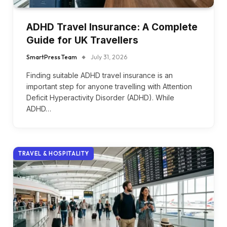
ADHD Travel Insurance: A Complete
Guide for UK Travellers
SmartPress Team
July 31, 2026
Finding suitable ADHD travel insurance is an
important step for anyone travelling with Attention
Deficit Hyperactivity Disorder (ADHD). While
ADHD…
TRAVEL & HOSPITALITY