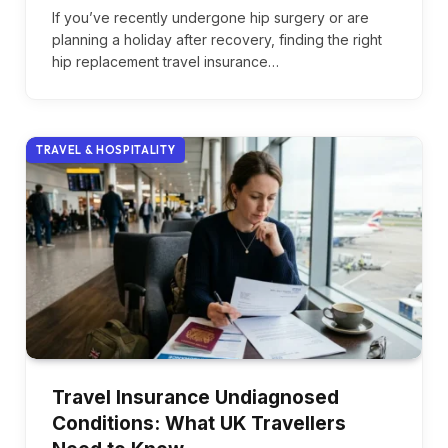
If you’ve recently undergone hip surgery or are
planning a holiday after recovery, finding the right
hip replacement travel insurance…
TRAVEL & HOSPITALITY
Travel Insurance Undiagnosed
Conditions: What UK Travellers