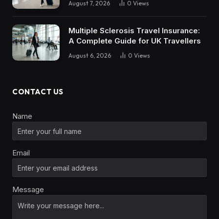
August 7, 2026
0
Views
Multiple Sclerosis Travel Insurance:
A Complete Guide for UK Travellers
August 6, 2026
0
Views
CONTACT US
Name
Email
Message