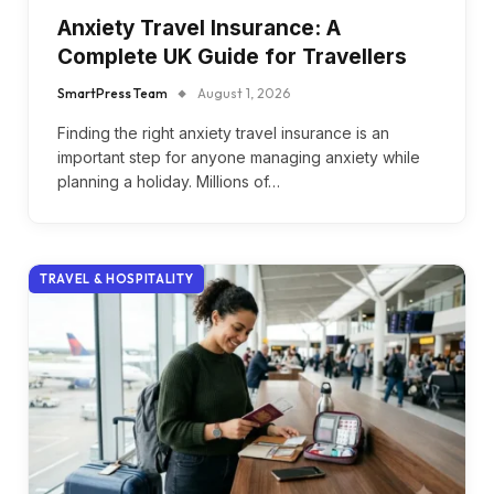
Anxiety Travel Insurance: A
Complete UK Guide for Travellers
SmartPress Team
August 1, 2026
Finding the right anxiety travel insurance is an
important step for anyone managing anxiety while
planning a holiday. Millions of…
TRAVEL & HOSPITALITY