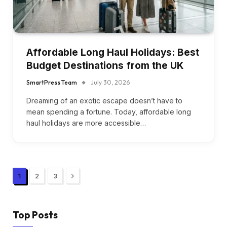
Affordable Long Haul Holidays: Best
Budget Destinations from the UK
SmartPress Team
July 30, 2026
Dreaming of an exotic escape doesn’t have to
mean spending a fortune. Today, affordable long
haul holidays are more accessible…
Next
1
2
3
Top Posts