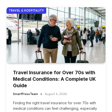
TRAVEL & HOSPITALITY
Travel Insurance for Over 70s with
Medical Conditions: A Complete UK
Guide
SmartPress Team
August 4, 2026
Finding the right travel insurance for over 70s with
medical conditions can feel challenging, especially