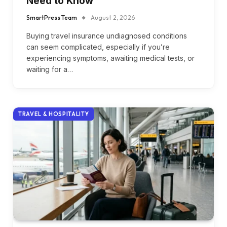
Need to Know
SmartPress Team
August 2, 2026
Buying travel insurance undiagnosed conditions
can seem complicated, especially if you’re
experiencing symptoms, awaiting medical tests, or
waiting for a…
TRAVEL & HOSPITALITY