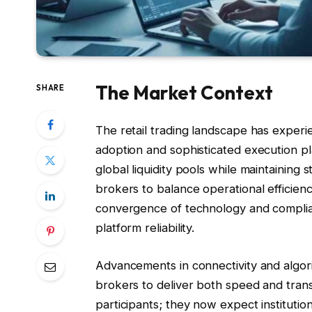
The Market Context
SHARE
The retail trading landscape has experien
adoption and sophisticated execution p
global liquidity pools while maintaining s
brokers to balance operational efficienc
convergence of technology and complia
platform reliability.
Advancements in connectivity and algor
brokers to deliver both speed and trans
participants; they now expect instituti