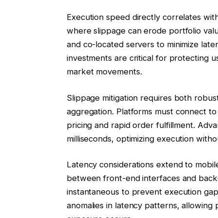
Execution speed directly correlates with 
where slippage can erode portfolio va
and co-located servers to minimize laten
investments are critical for protecting u
market movements.
Slippage mitigation requires both robust 
aggregation. Platforms must connect to m
pricing and rapid order fulfillment. Ad
milliseconds, optimizing execution with
Latency considerations extend to mobil
between front-end interfaces and bac
instantaneous to prevent execution gap
anomalies in latency patterns, allowing 