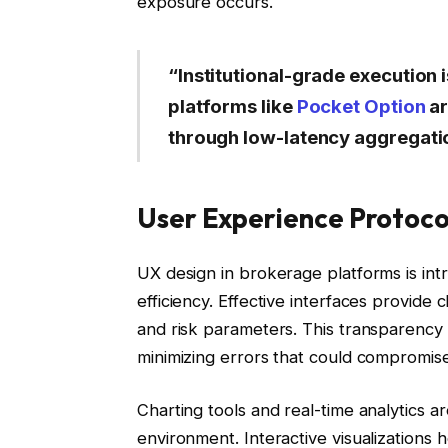
exposure occurs.
“Institutional-grade execution i
platforms like
Pocket Option
ar
through low-latency aggregati
User Experience Protoco
UX design in brokerage platforms is intri
efficiency. Effective interfaces provide c
and risk parameters. This transparency
minimizing errors that could compromise
Charting tools and real-time analytics a
environment. Interactive visualizations 