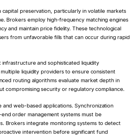
capital preservation, particularly in volatile markets
lue. Brokers employ high-frequency matching engines
cy and maintain price fidelity. These technological
sers from unfavorable fills that can occur during rapid
infrastructure and sophisticated liquidity
ultiple liquidity providers to ensure consistent
vanced routing algorithms evaluate market depth in
out compromising security or regulatory compliance.
e and web-based applications. Synchronization
k-end order management systems must be
s. Brokers integrate monitoring systems to detect
proactive intervention before significant fund