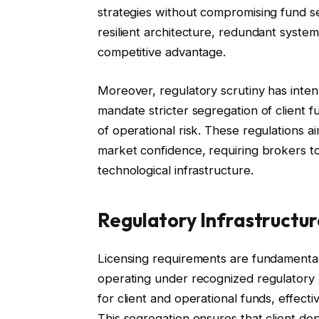
strategies without compromising fund sec
resilient architecture, redundant systems
competitive advantage.
Moreover, regulatory scrutiny has intensi
mandate stricter segregation of client 
of operational risk. These regulations a
market confidence, requiring brokers to
technological infrastructure.
Regulatory Infrastructur
Licensing requirements are fundamental 
operating under recognized regulatory 
for client and operational funds, effecti
This segregation ensures that client depo