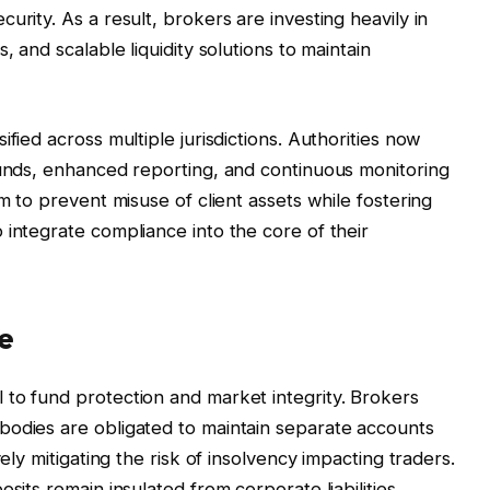
urity. As a result, brokers are investing heavily in
, and scalable liquidity solutions to maintain
fied across multiple jurisdictions. Authorities now
funds, enhanced reporting, and continuous monitoring
im to prevent misuse of client assets while fostering
 integrate compliance into the core of their
e
to fund protection and market integrity. Brokers
bodies are obligated to maintain separate accounts
vely mitigating the risk of insolvency impacting traders.
sits remain insulated from corporate liabilities,