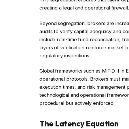
creating a legal and operational firewall.
Beyond segregation, brokers are increas
audits to verify capital adequacy and
include real-time fund reconciliation, t
layers of verification reinforce market 
regulatory inspections.
Global frameworks such as MiFID II in E
operational protocols. Brokers must maint
execution times, and risk management p
technological and operational framewor
procedural but actively enforced.
The Latency Equation