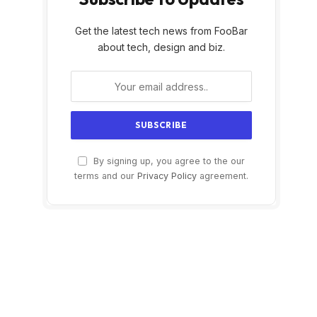
Get the latest tech news from FooBar
about tech, design and biz.
By signing up, you agree to the our
terms and our
Privacy Policy
agreement.