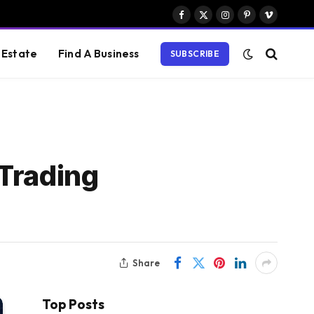
Facebook
X
Instagram
Pinterest
Vimeo
(Twitter)
 Estate
Find A Business
SUBSCRIBE
Trading
Share
Top Posts