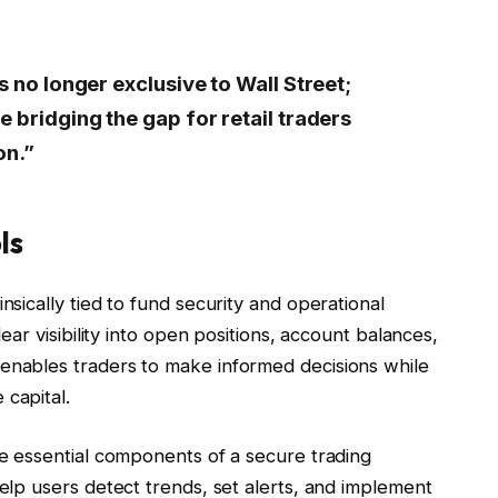
s no longer exclusive to Wall Street;
e bridging the gap for retail traders
on.”
ls
nsically tied to fund security and operational
lear visibility into open positions, account balances,
 enables traders to make informed decisions while
 capital.
re essential components of a secure trading
help users detect trends, set alerts, and implement