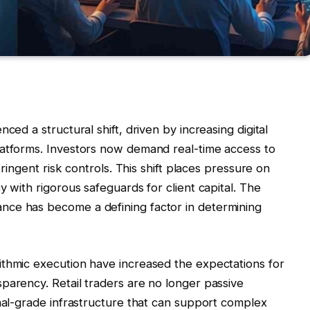
ced a structural shift, driven by increasing digital
latforms. Investors now demand real-time access to
tringent risk controls. This shift places pressure on
y with rigorous safeguards for client capital. The
nce has become a defining factor in determining
ithmic execution have increased the expectations for
parency. Retail traders are no longer passive
onal-grade infrastructure that can support complex