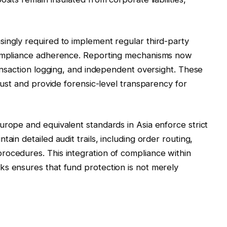
ingly required to implement regular third-party
 compliance adherence. Reporting mechanisms now
ransaction logging, and independent oversight. These
trust and provide forensic-level transparency for
urope and equivalent standards in Asia enforce strict
ain detailed audit trails, including order routing,
rocedures. This integration of compliance within
ks ensures that fund protection is not merely