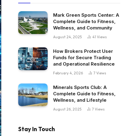
Mark Green Sports Center: A
Complete Guide to Fitness,
Wellness, and Community
August 24, 2025
41
Views
How Brokers Protect User
Funds for Secure Trading
and Operational Resilience
February 4, 2026
7
Views
Minerals Sports Club: A
Complete Guide to Fitness,
Wellness, and Lifestyle
August 26, 2025
7
Views
Stay In Touch