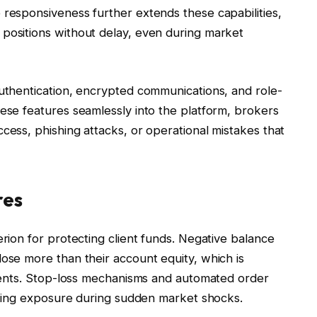
 responsiveness further extends these capabilities,
 positions without delay, even during market
authentication, encrypted communications, and role-
hese features seamlessly into the platform, brokers
cess, phishing attacks, or operational mistakes that
res
erion for protecting client funds. Negative balance
lose more than their account equity, which is
ruments. Stop-loss mechanisms and automated order
imiting exposure during sudden market shocks.