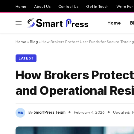
Home
About Us
Contact Us
Get In Touch
Write For
Home
B
Home
»
Blog
»
How Brokers Protect User Funds for Secure Trading
LATEST
How Brokers Protect
and Operational Resi
By
SmartPress Team
February 4, 2026
Updated: