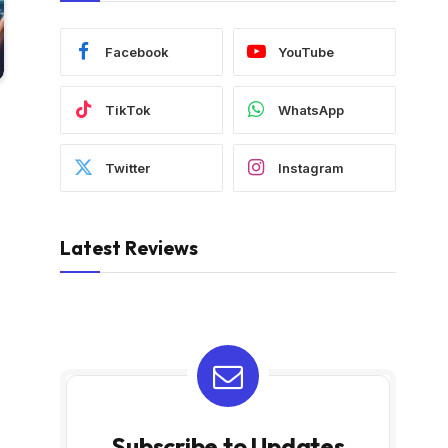
Facebook
YouTube
TikTok
WhatsApp
Twitter
Instagram
Latest Reviews
Subscribe to Updates