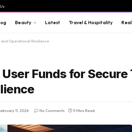
 Us
log
Beauty
Latest
Travel & Hospitality
Real
 and Operational Resilience
 User Funds for Secure 
lience
February 11, 2026
No Comments
5 Mins Read