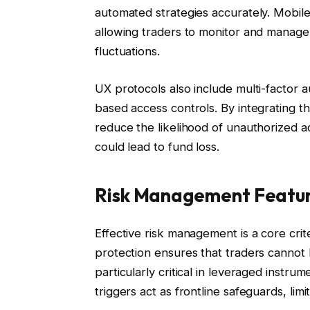
automated strategies accurately. Mobile
allowing traders to monitor and manage
fluctuations.
UX protocols also include multi-factor 
based access controls. By integrating t
reduce the likelihood of unauthorized ac
could lead to fund loss.
Risk Management Featu
Effective risk management is a core crit
protection ensures that traders cannot 
particularly critical in leveraged inst
triggers act as frontline safeguards, l