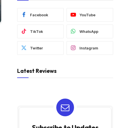
Facebook
YouTube
TikTok
WhatsApp
Twitter
Instagram
Latest Reviews
Subscribe to Updates