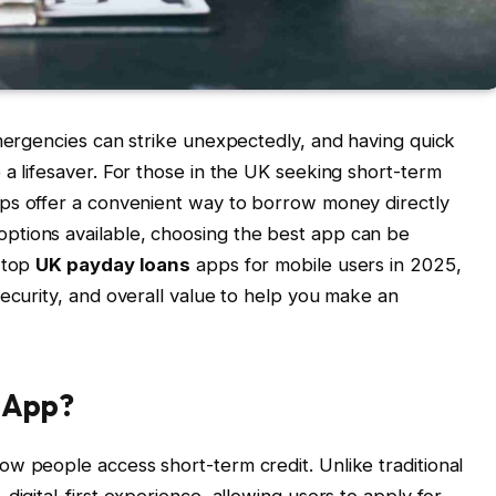
emergencies can strike unexpectedly, and having quick
 a lifesaver. For those in the UK seeking short-term
s offer a convenient way to borrow money directly
ptions available, choosing the best app can be
e top
UK payday loans
apps for mobile users in 2025,
security, and overall value to help you make an
 App?
w people access short-term credit. Unlike traditional
digital-first experience, allowing users to apply for