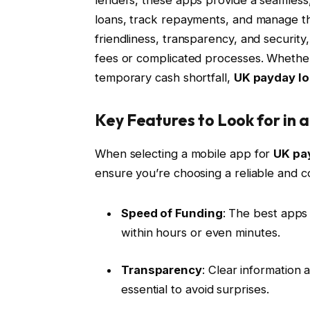
loans, track repayments, and manage the
friendliness, transparency, and securit
fees or complicated processes. Whether
temporary cash shortfall,
UK payday l
Key Features to Look for in
When selecting a mobile app for
UK pa
ensure you’re choosing a reliable and co
Speed of Funding
: The best apps 
within hours or even minutes.
Transparency
: Clear information 
essential to avoid surprises.