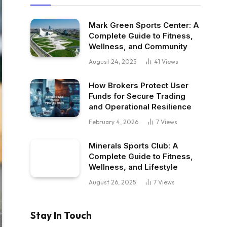
Mark Green Sports Center: A
Complete Guide to Fitness,
Wellness, and Community
August 24, 2025
41
Views
How Brokers Protect User
Funds for Secure Trading
and Operational Resilience
February 4, 2026
7
Views
Minerals Sports Club: A
Complete Guide to Fitness,
Wellness, and Lifestyle
August 26, 2025
7
Views
Stay In Touch