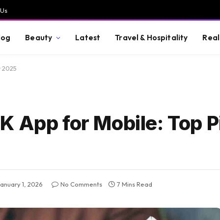
 Us
log
Beauty
Latest
Travel & Hospitality
Real
r 2025
 App for Mobile: Top P
January 1, 2026
No Comments
7 Mins Read