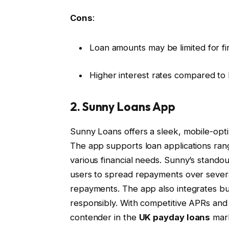
Cons
:
Loan amounts may be limited for fi
Higher interest rates compared to
2. Sunny Loans App
Sunny Loans offers a sleek, mobile-opti
The app supports loan applications rang
various financial needs. Sunny’s standout
users to spread repayments over sever
repayments. The app also integrates bu
responsibly. With competitive APRs and
contender in the
UK payday loans
mar