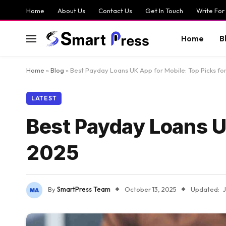
Home
About Us
Contact Us
Get In Touch
Write For
Home
B
Home
»
Blog
»
Best Payday Loans UK App for Mobile: Top Picks fo
LATEST
Best Payday Loans UK
2025
By
SmartPress Team
October 13, 2025
Updated: