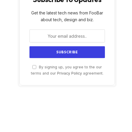
Get the latest tech news from FooBar
about tech, design and biz.
By signing up, you agree to the our
terms and our
Privacy Policy
agreement.