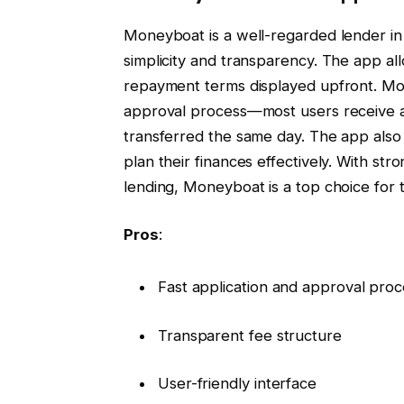
Moneyboat is a well-regarded lender in 
simplicity and transparency. The app all
repayment terms displayed upfront. Mone
approval process—most users receive a 
transferred the same day. The app also
plan their finances effectively. With s
lending, Moneyboat is a top choice for 
Pros
:
Fast application and approval proc
Transparent fee structure
User-friendly interface