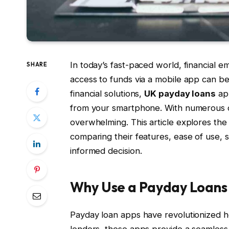
In today’s fast-paced world, financial 
SHARE
access to funds via a mobile app can be
financial solutions,
UK payday loans
app
from your smartphone. With numerous o
overwhelming. This article explores th
comparing their features, ease of use, 
informed decision.
Why Use a Payday Loans
Payday loan apps have revolutionized ho
lenders, these apps provide a seamless, 