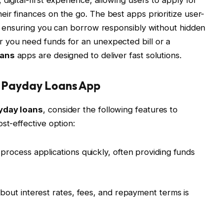
ir finances on the go. The best apps prioritize user-
y, ensuring you can borrow responsibly without hidden
 you need funds for an unexpected bill or a
oans
apps are designed to deliver fast solutions.
 a Payday Loans App
yday loans
, consider the following features to
st-effective option:
process applications quickly, often providing funds
about interest rates, fees, and repayment terms is