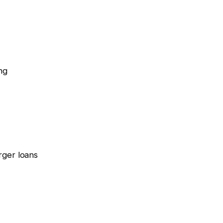
ng
rger loans