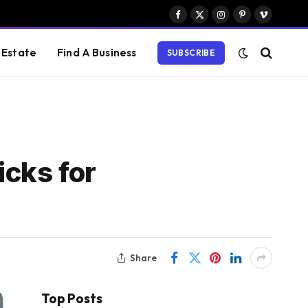
Facebook
X
Instagram
Pinterest
Vimeo
(Twitter)
 Estate
Find A Business
SUBSCRIBE
icks for
Share
Top Posts