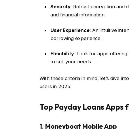
Security
: Robust encryption and 
and financial information.
User Experience
: An intuitive in
borrowing experience.
Flexibility
: Look for apps offerin
to suit your needs.
With these criteria in mind, let’s dive in
users in 2025.
Top Payday Loans Apps f
1. Moneyboat Mobile App