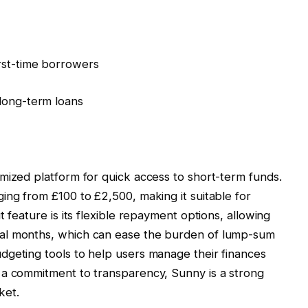
rst-time borrowers
 long-term loans
mized platform for quick access to short-term funds.
ing from £100 to £2,500, making it suitable for
 feature is its flexible repayment options, allowing
al months, which can ease the burden of lump-sum
dgeting tools to help users manage their finances
 a commitment to transparency, Sunny is a strong
ket.