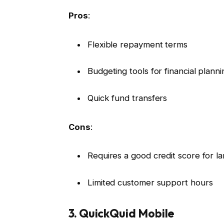
Pros
:
Flexible repayment terms
Budgeting tools for financial planni
Quick fund transfers
Cons
:
Requires a good credit score for la
Limited customer support hours
3. QuickQuid Mobile