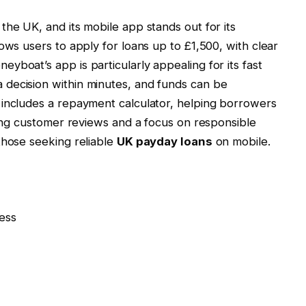
the UK, and its mobile app stands out for its
ows users to apply for loans up to £1,500, with clear
yboat’s app is particularly appealing for its fast
decision within minutes, and funds can be
 includes a repayment calculator, helping borrowers
trong customer reviews and a focus on responsible
those seeking reliable
UK payday loans
on mobile.
ess