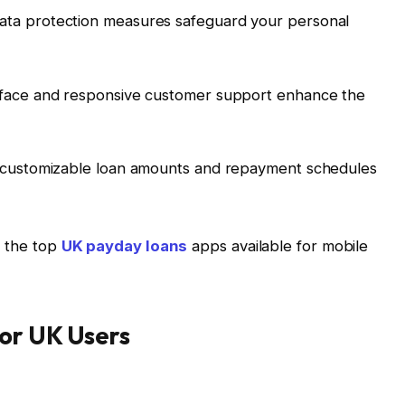
data protection measures safeguard your personal
terface and responsive customer support enhance the
g customizable loan amounts and repayment schedules
to the top
UK payday loans
apps available for mobile
or UK Users