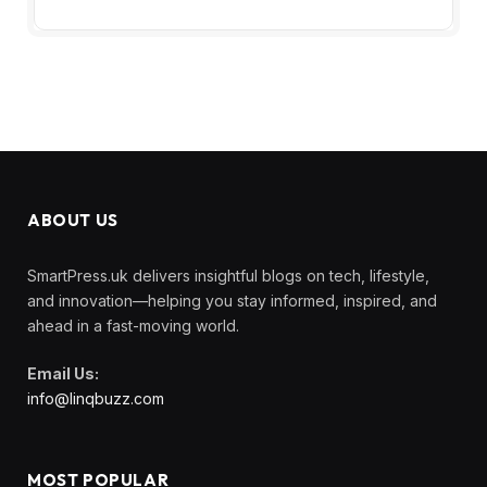
ABOUT US
SmartPress.uk delivers insightful blogs on tech, lifestyle,
and innovation—helping you stay informed, inspired, and
ahead in a fast-moving world.
Email Us:
info@linqbuzz.com
MOST POPULAR