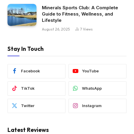
Minerals Sports Club: A Complete
Guide to Fitness, Wellness, and
Lifestyle
August 26, 2025
7
Views
Stay In Touch
Facebook
YouTube
TikTok
WhatsApp
Twitter
Instagram
Latest Reviews