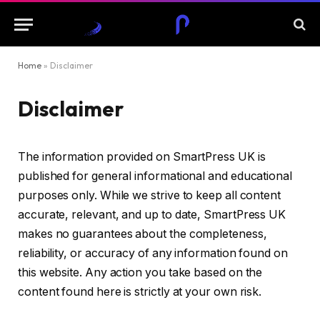
Home
»
Disclaimer
Disclaimer
The information provided on SmartPress UK is
published for general informational and educational
purposes only. While we strive to keep all content
accurate, relevant, and up to date, SmartPress UK
makes no guarantees about the completeness,
reliability, or accuracy of any information found on
this website. Any action you take based on the
content found here is strictly at your own risk.