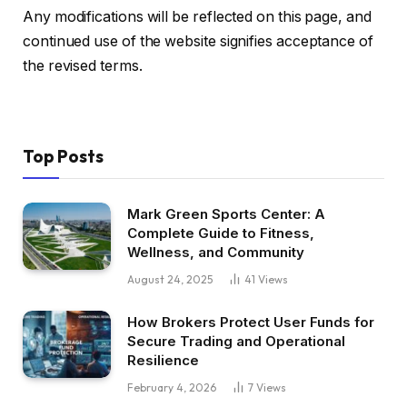
Any modifications will be reflected on this page, and
continued use of the website signifies acceptance of
the revised terms.
Top Posts
Mark Green Sports Center: A
Complete Guide to Fitness,
Wellness, and Community
August 24, 2025
41
Views
How Brokers Protect User Funds for
Secure Trading and Operational
Resilience
February 4, 2026
7
Views