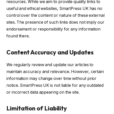
resources. While we aim to provide quality links to
useful and ethical websites, SmartPress UK has no
control over the content or nature of these external
sites. The presence of such links does not imply our
endorsement or responsibility for any information
found there.
Content Accuracy and Updates
We regularly review and update our articles to
maintain accuracy and relevance. However, certain
information may change over time without prior
notice. SmartPress UK is not liable for any outdated
or incorrect data appearing on the site.
Limitation of Liability