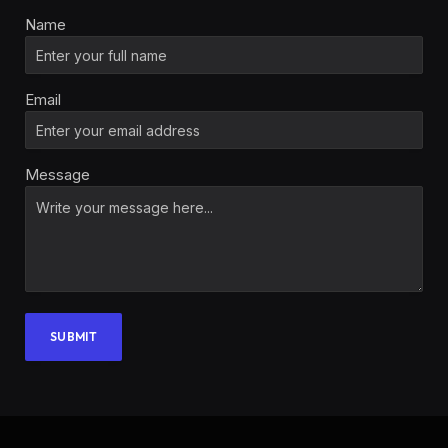
Name
Email
Message
SUBMIT