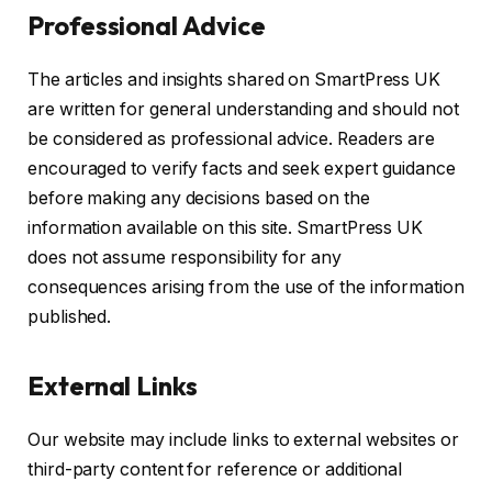
Professional Advice
The articles and insights shared on SmartPress UK
are written for general understanding and should not
be considered as professional advice. Readers are
encouraged to verify facts and seek expert guidance
before making any decisions based on the
information available on this site. SmartPress UK
does not assume responsibility for any
consequences arising from the use of the information
published.
External Links
Our website may include links to external websites or
third-party content for reference or additional