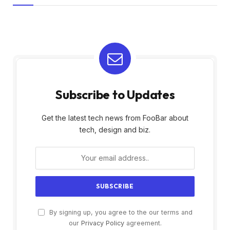
Subscribe to Updates
Get the latest tech news from FooBar about
tech, design and biz.
By signing up, you agree to the our terms and
our
Privacy Policy
agreement.