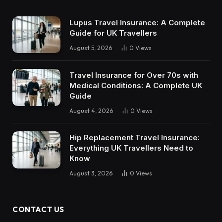
Lupus Travel Insurance: A Complete
Guide for UK Travellers
August 5, 2026
0
Views
Travel Insurance for Over 70s with
Medical Conditions: A Complete UK
Guide
August 4, 2026
0
Views
Hip Replacement Travel Insurance:
Everything UK Travellers Need to
Know
August 3, 2026
0
Views
CONTACT US