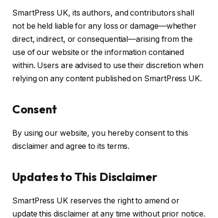
SmartPress UK, its authors, and contributors shall
not be held liable for any loss or damage—whether
direct, indirect, or consequential—arising from the
use of our website or the information contained
within. Users are advised to use their discretion when
relying on any content published on SmartPress UK.
Consent
By using our website, you hereby consent to this
disclaimer and agree to its terms.
Updates to This Disclaimer
SmartPress UK reserves the right to amend or
update this disclaimer at any time without prior notice.