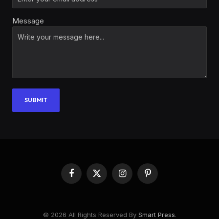
Message
SUBMIT
Facebook
X
Instagram
Pinterest
(Twitter)
© 2026 All Rights Reserved By
Smart Press
.