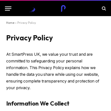
Home
»
Privacy Policy
Privacy Policy
At SmartPress UK, we value your trust and are
committed to safeguarding your personal
information. This Privacy Policy explains how we
handle the data you share while using our website,
ensuring complete transparency and protection of
your privacy.
Information We Collect