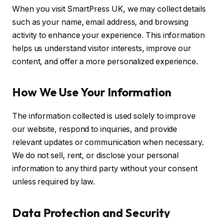
When you visit SmartPress UK, we may collect details
such as your name, email address, and browsing
activity to enhance your experience. This information
helps us understand visitor interests, improve our
content, and offer a more personalized experience.
How We Use Your Information
The information collected is used solely to improve
our website, respond to inquiries, and provide
relevant updates or communication when necessary.
We do not sell, rent, or disclose your personal
information to any third party without your consent
unless required by law.
Data Protection and Security