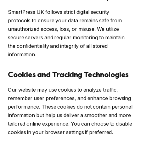
SmartPress UK follows strict digital security
protocols to ensure your data remains safe from
unauthorized access, loss, or misuse. We utilize
secure servers and regular monitoring to maintain
the confidentiality and integrity of all stored
information.
Cookies and Tracking Technologies
Our website may use cookies to analyze traffic,
remember user preferences, and enhance browsing
performance. These cookies do not contain personal
information but help us deliver a smoother and more
tailored online experience. You can choose to disable
cookies in your browser settings if preferred.