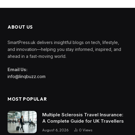
ABOUT US
SmartPress.uk delivers insightful blogs on tech, lifestyle,
and innovation—helping you stay informed, inspired, and
ahead in a fast-moving world.
Email Us:
info@linqbuzz.com
MOST POPULAR
Multiple Sclerosis Travel Insurance:
A Complete Guide for UK Travellers
August 6, 2026
0
Views