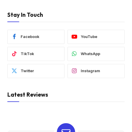
Stay In Touch
Facebook
YouTube
TikTok
WhatsApp
Twitter
Instagram
Latest Reviews