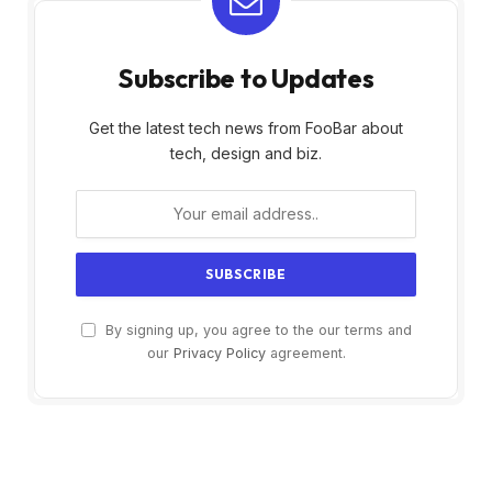
Subscribe to Updates
Get the latest tech news from FooBar about
tech, design and biz.
By signing up, you agree to the our terms and
our
Privacy Policy
agreement.