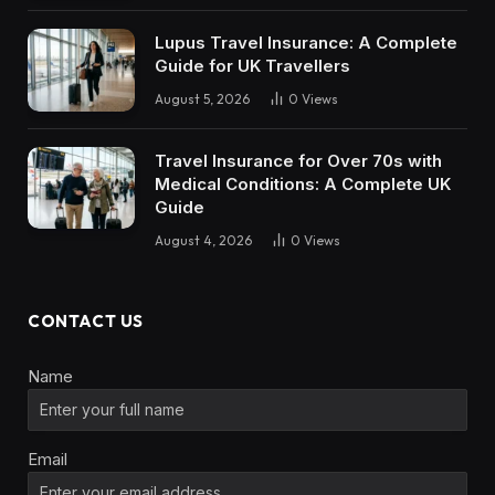
Lupus Travel Insurance: A Complete
Guide for UK Travellers
August 5, 2026
0
Views
Travel Insurance for Over 70s with
Medical Conditions: A Complete UK
Guide
August 4, 2026
0
Views
CONTACT US
Name
Email