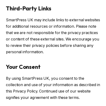
Third-Party Links
SmartPress UK may include links to external websites
for additional resources or information. Please note
that we are not responsible for the privacy practices
or content of these external sites. We encourage you
to review their privacy policies before sharing any
personal information.
Your Consent
By using SmartPress UK, you consent to the
collection and use of your information as described in
this Privacy Policy. Continued use of our website
signifies your agreement with these terms.