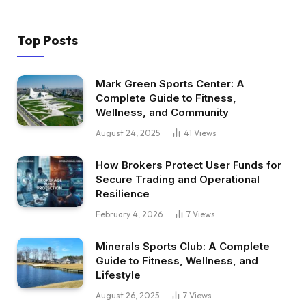
Top Posts
Mark Green Sports Center: A
Complete Guide to Fitness,
Wellness, and Community
August 24, 2025
41
Views
How Brokers Protect User Funds for
Secure Trading and Operational
Resilience
February 4, 2026
7
Views
Minerals Sports Club: A Complete
Guide to Fitness, Wellness, and
Lifestyle
August 26, 2025
7
Views