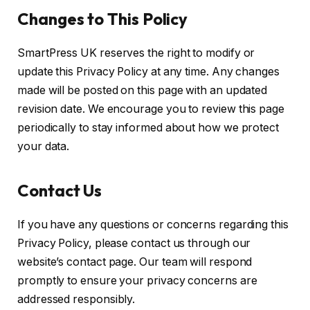
Changes to This Policy
SmartPress UK reserves the right to modify or
update this Privacy Policy at any time. Any changes
made will be posted on this page with an updated
revision date. We encourage you to review this page
periodically to stay informed about how we protect
your data.
Contact Us
If you have any questions or concerns regarding this
Privacy Policy, please contact us through our
website’s contact page. Our team will respond
promptly to ensure your privacy concerns are
addressed responsibly.