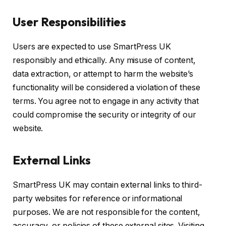
User Responsibilities
Users are expected to use SmartPress UK
responsibly and ethically. Any misuse of content,
data extraction, or attempt to harm the website’s
functionality will be considered a violation of these
terms. You agree not to engage in any activity that
could compromise the security or integrity of our
website.
External Links
SmartPress UK may contain external links to third-
party websites for reference or informational
purposes. We are not responsible for the content,
accuracy, or policies of these external sites. Visiting