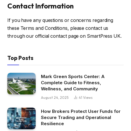
Contact Information
If you have any questions or concerns regarding
these Terms and Conditions, please contact us
through our official contact page on SmartPress UK.
Top Posts
Mark Green Sports Center: A
Complete Guide to Fitness,
Wellness, and Community
August 24, 2025
41
Views
How Brokers Protect User Funds for
Secure Trading and Operational
Resilience