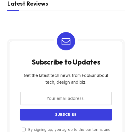
Latest Reviews
Subscribe to Updates
Get the latest tech news from FooBar about
tech, design and biz.
By signing up, you agree to the our terms and