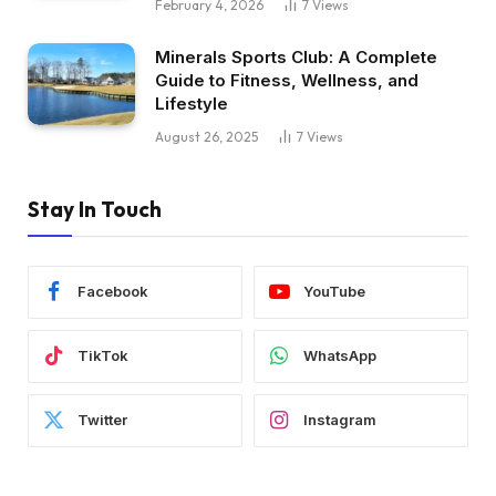
February 4, 2026
7
Views
Minerals Sports Club: A Complete
Guide to Fitness, Wellness, and
Lifestyle
August 26, 2025
7
Views
Stay In Touch
Facebook
YouTube
TikTok
WhatsApp
Twitter
Instagram