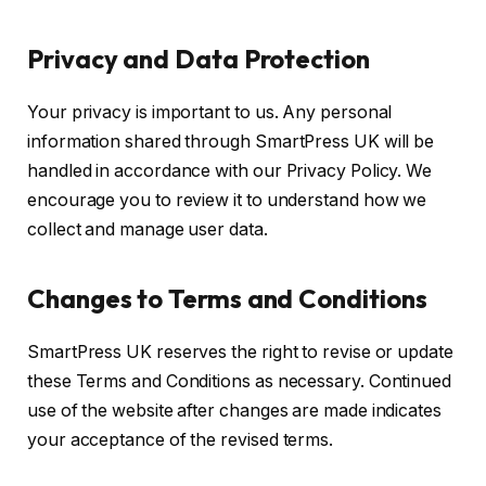
Privacy and Data Protection
Your privacy is important to us. Any personal
information shared through SmartPress UK will be
handled in accordance with our Privacy Policy. We
encourage you to review it to understand how we
collect and manage user data.
Changes to Terms and Conditions
SmartPress UK reserves the right to revise or update
these Terms and Conditions as necessary. Continued
use of the website after changes are made indicates
your acceptance of the revised terms.