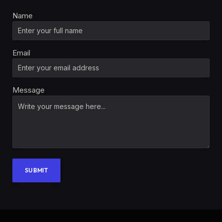
Name
Email
Message
SUBMIT