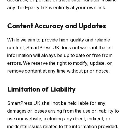
any third-party link is entirely at your own risk.
Content Accuracy and Updates
While we aim to provide high-quality and reliable
content, SmartPress UK does not warrant that all
information will always be up to date or free from
errors. We reserve the right to modify, update, or
remove content at any time without prior notice.
Limitation of Liability
SmartPress UK shall not be held liable for any
damages or losses arising from the use or inability to
use our website, including any direct, indirect, or
incidental issues related to the information provided.