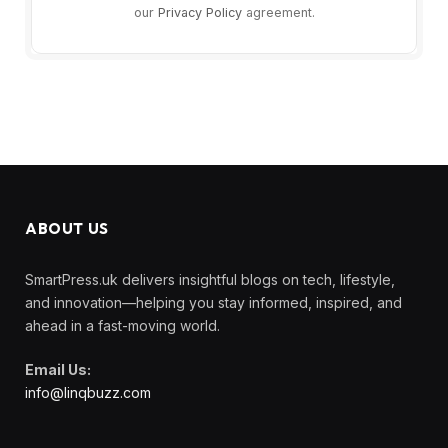
our
Privacy Policy
agreement.
ABOUT US
SmartPress.uk delivers insightful blogs on tech, lifestyle,
and innovation—helping you stay informed, inspired, and
ahead in a fast-moving world.
Email Us:
info@linqbuzz.com