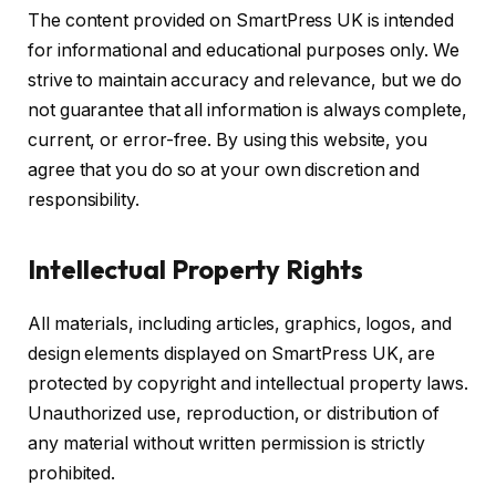
The content provided on SmartPress UK is intended
for informational and educational purposes only. We
strive to maintain accuracy and relevance, but we do
not guarantee that all information is always complete,
current, or error-free. By using this website, you
agree that you do so at your own discretion and
responsibility.
Intellectual Property Rights
All materials, including articles, graphics, logos, and
design elements displayed on SmartPress UK, are
protected by copyright and intellectual property laws.
Unauthorized use, reproduction, or distribution of
any material without written permission is strictly
prohibited.