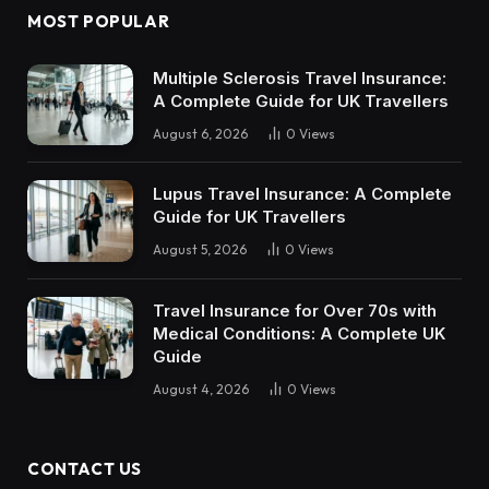
MOST POPULAR
Multiple Sclerosis Travel Insurance:
A Complete Guide for UK Travellers
August 6, 2026
0
Views
Lupus Travel Insurance: A Complete
Guide for UK Travellers
August 5, 2026
0
Views
Travel Insurance for Over 70s with
Medical Conditions: A Complete UK
Guide
August 4, 2026
0
Views
CONTACT US