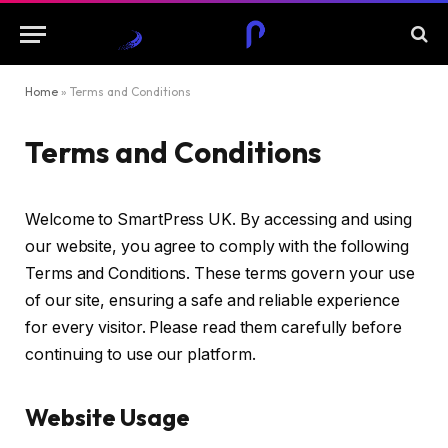
Home
»
Terms and Conditions
Terms and Conditions
Welcome to SmartPress UK. By accessing and using
our website, you agree to comply with the following
Terms and Conditions. These terms govern your use
of our site, ensuring a safe and reliable experience
for every visitor. Please read them carefully before
continuing to use our platform.
Website Usage